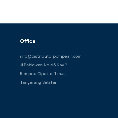
Office
info@distributorpompaair.com
Jl.Pahlawan No.45 Kav.2
Rempoa Ciputat Timur,
Tangerang Selatan