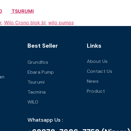
O
TSURUMI
r
,
Wilo Crono blok bl
,
wilo pumps
Best Seller
Links
About Us
Grundfos
Contact Us
Ebara Pump
an
News
Tsurumi
Product
Tacmina
WILO
Whatsapp Us :