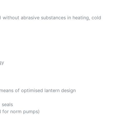
 without abrasive substances in heating, cold
gy
 means of optimised lantern design
 seals
N for norm pumps)