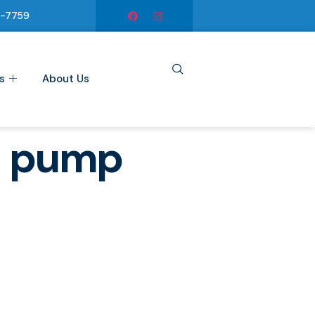
6-7759
s
About Us
d pump