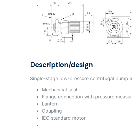
Description/design
Single-stage low-pressure centrifugal pump in
Mechanical seal
Flange connection with pressure measu
Lantern
Coupling
IEC standard motor