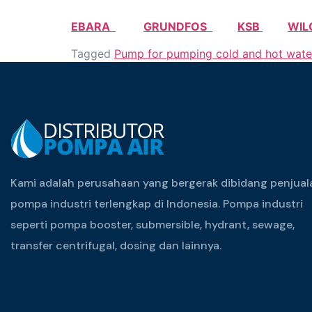
EBARA
GRUNDFOS
KSB
WIL
Tagged
Pump for pumping cold and hot wate
Kami adalah perusahaan yang bergerak dibidang penjual
pompa industri terlengkap di Indonesia. Pompa industri
seperti pompa booster, submersible, hydrant, sewage,
transfer centrifugal, dosing dan lainnya.