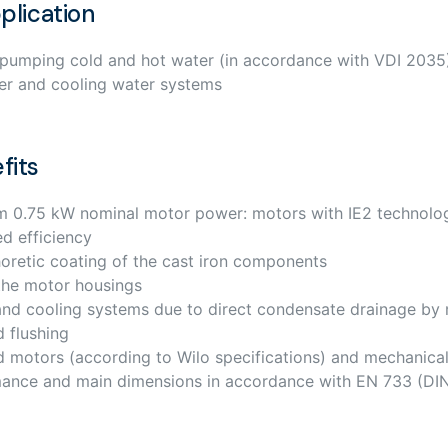
plication
 pumping cold and hot water (in accordance with VDI 2035)
er and cooling water systems
fits
om 0.75 kW nominal motor power: motors with IE2 technolo
ed efficiency
oretic coating of the cast iron components
the motor housings
g and cooling systems due to direct condensate drainage by
d flushing
d motors (according to Wilo specifications) and mechanical
mance and main dimensions in accordance with EN 733 (DI