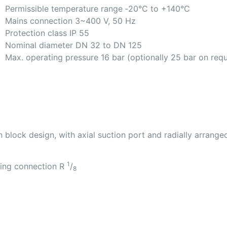
Permissible temperature range ‐20°C to +140°C
Mains connection 3~400 V, 50 Hz
Protection class IP 55
Nominal diameter DN 32 to DN 125
Max. operating pressure 16 bar (optionally 25 bar on req
 block design, with axial suction port and radially arrange
1
ring connection R
/
8