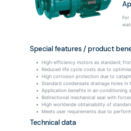
Ap
For
wat
Special features / product bene
High-efficiency motors as standard; fr
Reduced life cycle costs due to optimis
High corrosion protection due to cataph
Standard condensate drainage holes in 
Application benefits in air-conditionin
Bidirectional mechanical seal with force
High worldwide obtainability of standar
Meets user requirements due to perfor
Technical data