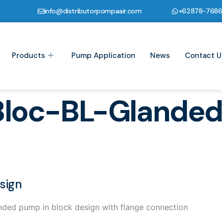
info@distributorpompaair.com
+62878-768
Products
Pump Application
News
Contact U
Bloc-BL-Glande
sign
nded pump in block design with flange connection