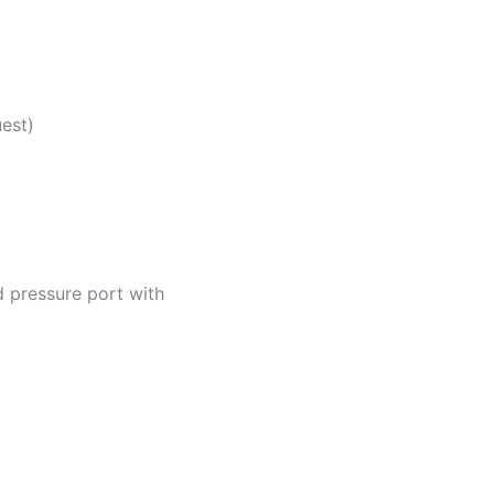
uest)
d pressure port with