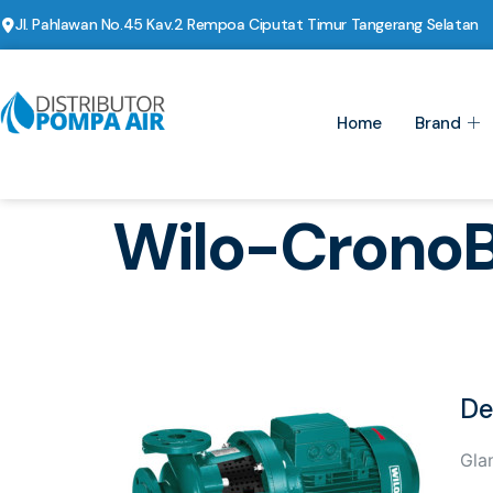
Jl. Pahlawan No.45 Kav.2 Rempoa Ciputat Timur Tangerang Selatan
Home
Brand
Wilo-Crono
De
Gla