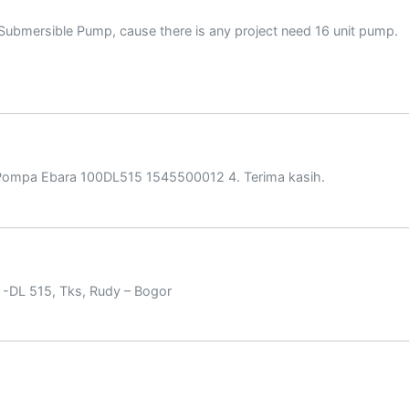
 Submersible Pump, cause there is any project need 16 unit pump.
Pompa Ebara 100DL515 1545500012 4. Terima kasih.
-DL 515, Tks, Rudy – Bogor