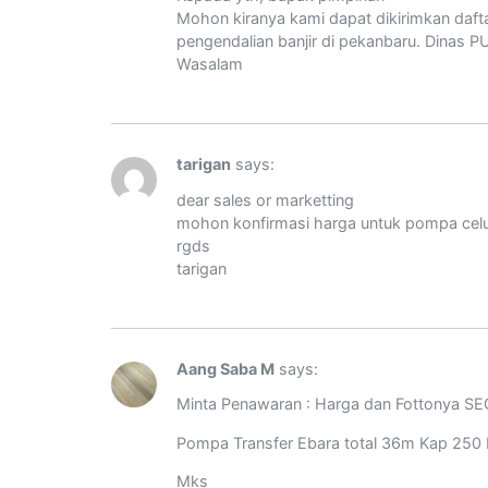
Mohon kiranya kami dapat dikirimkan dafta
pengendalian banjir di pekanbaru. Dinas P
Wasalam
tarigan
says:
dear sales or marketting
mohon konfirmasi harga untuk pompa celup
rgds
tarigan
Aang Saba M
says:
Minta Penawaran : Harga dan Fottonya S
Pompa Transfer Ebara total 36m Kap 250
Mks