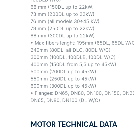
68 mm (150DL up to 22kW)
73 mm (200DL up to 22kW)
76 mm (all models 30÷45 kW)
79 mm (250DL up to 22kW)
88 mm (300DL up to 22kW)
• Max fibers lenght: 195mm (65DL, 65DL W/
240mm (80DL, all DLC, 80DL W/C)
300mm (100DL, 100DLB, 100DL W/C)
400mm (150DL from 5,5 up to 45kW)
500mm (200DL up to 45kW)
550mm (250DL up to 45kW)
600mm (300DL up to 45kW)
• Flanges: DN65, DN80, DN100, DN150, DN2
DN65, DN80, DN100 (DL W/C)
MOTOR TECHNICAL DATA