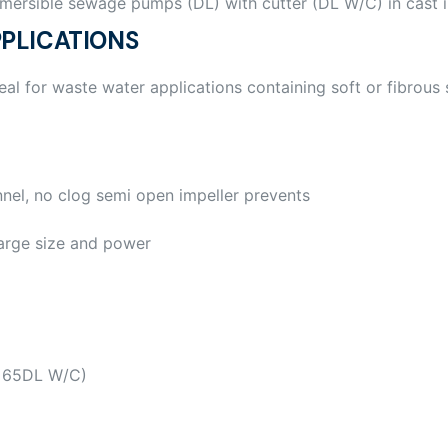
mersible sewage pumps (DL) with cutter (DL W/C) in cast 
PLICATIONS
eal for waste water applications containing soft or fibrous 
nel, no clog semi open impeller prevents
arge size and power
, 65DL W/C)