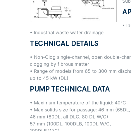
Sub
AP
• Id
• Industrial waste water drainage
TECHNICAL DETAILS
• Non-Clog single-channel, open double-chan
clogging by fibrous matter
• Range of models from 65 to 300 mm disch
up to 45 kW (DL)
PUMP TECHNICAL DATA
• Maximum temperature of the liquid: 40°C
• Max solids size for passage: 46 mm (65DL
46 mm (80DL, all DLC, 80 DL W/C)
57 mm (100DL, 100DLB, 100DL W/C,
100DLB W/C)