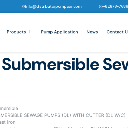
info@distributorpompaair.com
+62878-768
Products
Pump Application
News
Contact U
 Submersible S
mersible
MERSIBLE SEWAGE PUMPS (DL) WITH CUTTER (DL W/C)
ast iron