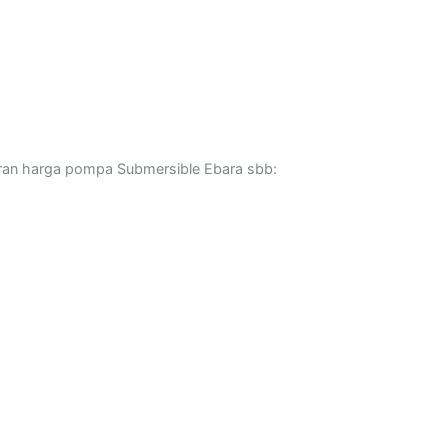
ran harga pompa Submersible Ebara sbb: