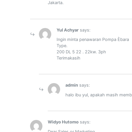
Jakarta.
Yul Achyar
says:
Ingin minta penawaran Pompa Èbara
Type.
200 DL 5 22 . 22kw. 3ph
Terimakasih
admin
says:
halo ibu yul, apakah masih me
Widyo Hutomo
says:
Dear Sales or Marketing