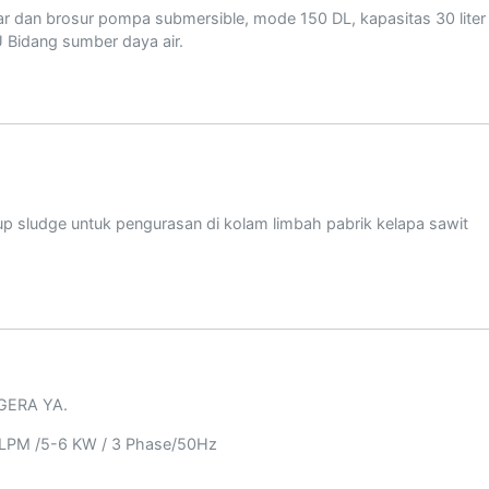
r dan brosur pompa submersible, mode 150 DL, kapasitas 30 liter 
U Bidang sumber daya air.
 sludge untuk pengurasan di kolam limbah pabrik kelapa sawit
EGERA YA.
 LPM /5-6 KW / 3 Phase/50Hz