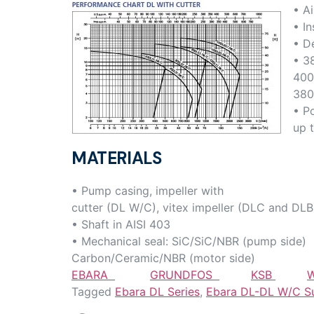
• Ai
• In
• D
• 3
400
380
• P
up 
MATERIALS
• Pump casing, impeller with
cutter (DL W/C), vitex impeller (DLC and DLB)
• Shaft in AISI 403
• Mechanical seal: SiC/SiC/NBR (pump side)
Carbon/Ceramic/NBR (motor side)
EBARA
GRUNDFOS
KSB
W
Tagged
Ebara DL Series
,
Ebara DL-DL W/C S