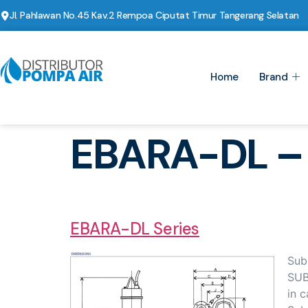
Jl. Pahlawan No.45 Kav.2 Rempoa Ciputat Timur Tangerang Selatan
Home
Brand
EBARA-DL –
EBARA-DL Series
Sub
SUB
in c