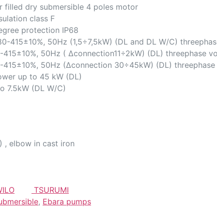
r filled dry submersible 4 poles motor
sulation class F
egree protection IP68
80-415±10%, 50Hz (1,5÷7,5kW) (DL and DL W/C) threephas
-415±10%, 50Hz ( ∆connection11÷2kW) (DL) threephase vo
-415±10%, 50Hz (∆connection 30÷45kW) (DL) threephase 
ower up to 45 kW (DL)
to 7.5kW (DL W/C)
 , elbow in cast iron
ILO
TSURUMI
ubmersible
,
Ebara pumps