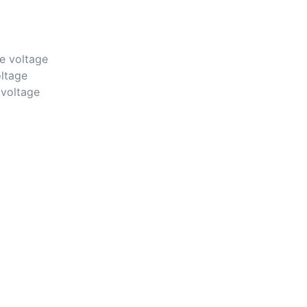
e voltage
ltage
voltage