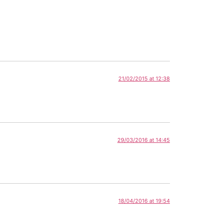
21/02/2015 at 12:38
29/03/2016 at 14:45
18/04/2016 at 19:54