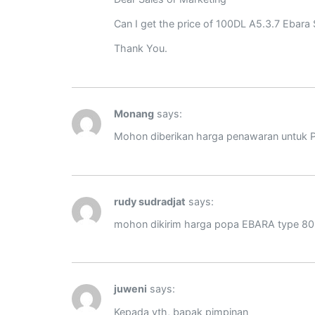
Can I get the price of 100DL A5.3.7 Ebara
Thank You.
Monang
says:
Mohon diberikan harga penawaran untuk 
rudy sudradjat
says:
mohon dikirim harga popa EBARA type 80 
juweni
says:
Kepada yth, bapak pimpinan