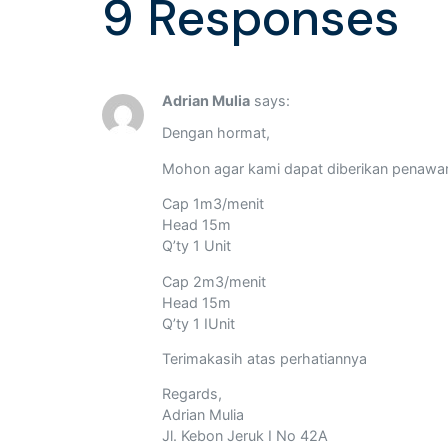
9 Responses
Adrian Mulia
says:
Dengan hormat,
Mohon agar kami dapat diberikan penawa
Cap 1m3/menit
Head 15m
Q’ty 1 Unit
Cap 2m3/menit
Head 15m
Q’ty 1 IUnit
Terimakasih atas perhatiannya
Regards,
Adrian Mulia
Jl. Kebon Jeruk I No 42A