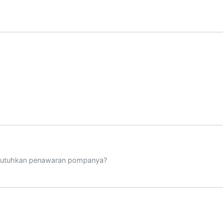
mbutuhkan penawaran pompanya?