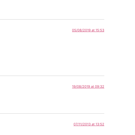
05/08/2019 at 15:53
19/08/2019 at 09:32
07/11/2013 at 13:52