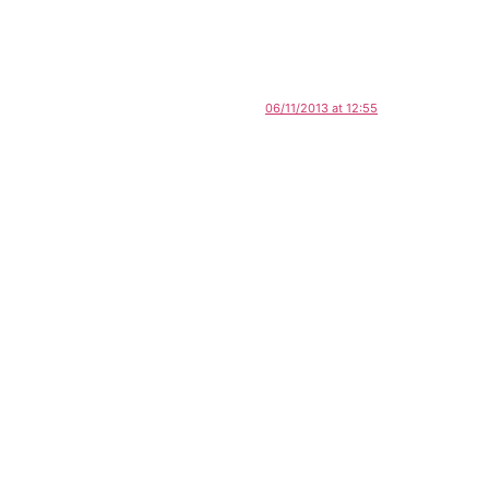
06/11/2013 at 12:55