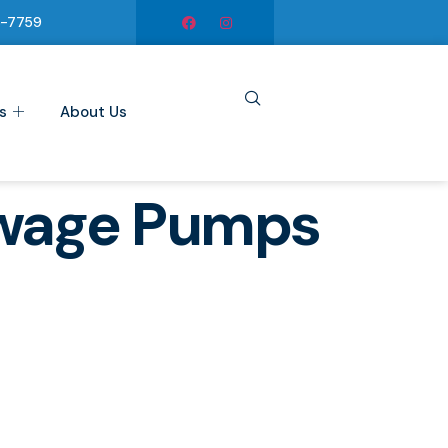
6-7759
s
About Us
ewage Pumps