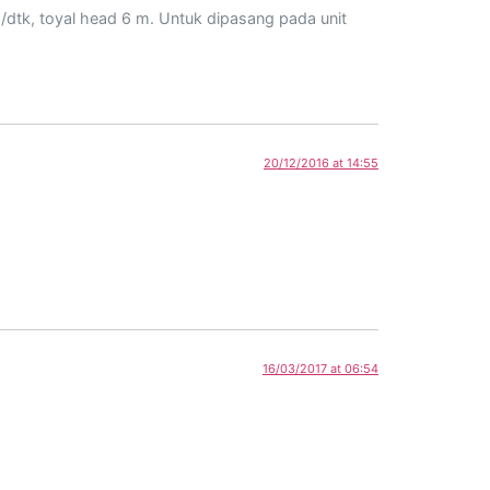
/dtk, toyal head 6 m. Untuk dipasang pada unit
20/12/2016 at 14:55
16/03/2017 at 06:54