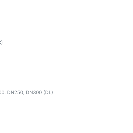
C)
00, DN250, DN300 (DL)