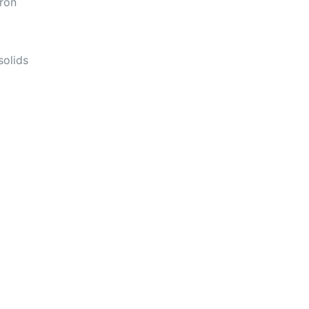
iron
solids